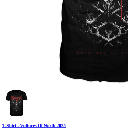
T-Shirt - Vultures Of North 2025