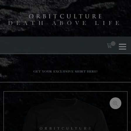
DEATH ABOVE LIFE
Get your exclusive shirt here!