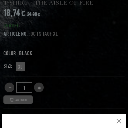
T-Shirt - The Aisle Of Fire
18,74 €
24.99 €
25 % Off
Article No. :
OC TS TAOF XL
Color
black
Size
XL
Add to cart
DESCRIPTION