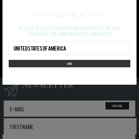
PAYMENT AND SHIPPING
Country Selection
Please select your shipping country so we can
Gray cloth: Gildan Heavy Cotton
calculate the shipping costs correctly
Country Select
PLEASE NOTE: Your order won’t be split-up in partial
shipments. It will be shipped, as soon as all ordered
items are available.
SAVE
NEWSLETTER
Subscribe