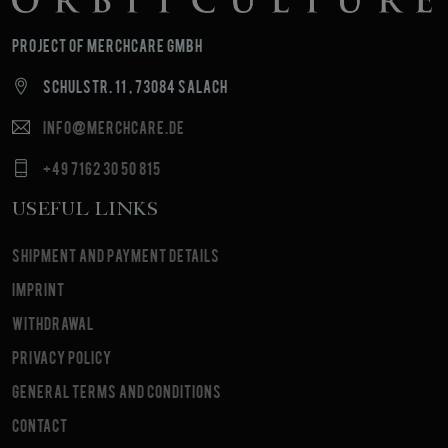
Project of MerchCare GmbH
Schulstr. 11 , 73084 Salach
info@merchcare.de
+49 7162 30 50 815
Useful Links
Shipment and payment details
Imprint
Withdrawal
Privacy Policy
General terms and conditions
Contact