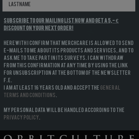
Subscribe to our mailing list NOW and get a 5,- €
discount on your next order!
Herewith I confirm that MerchCare is allowed to send
e-mails to me about its products and services, and to
ask me to take part in its surveys. I can withdraw
from this confirmation at any time by using the link
for unsubscription at the bottom of the newsletter
f.e.
I am at least 16 years old and accept the
General
terms and conditions
.
My personal data will be handled according to the
Privacy Policy
.