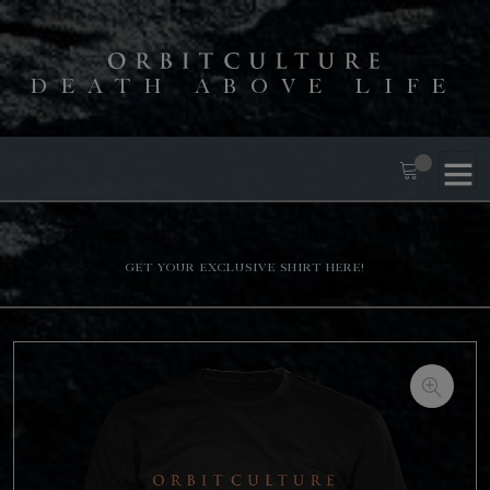
DEATH ABOVE LIFE
Get your exclusive shirt here!