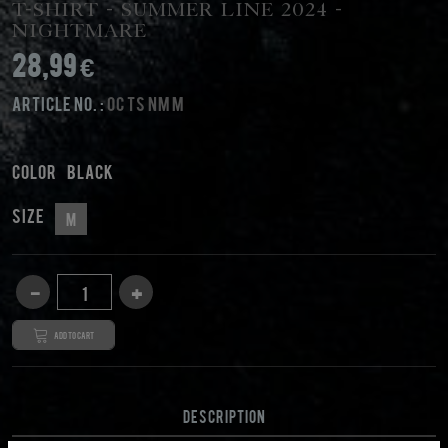
T-Shirt - Summer Line 2024 -
Nightmare
28,99 €
Article No. :
OC TS NM M
Color
black
Size
M
Add to cart
DESCRIPTION