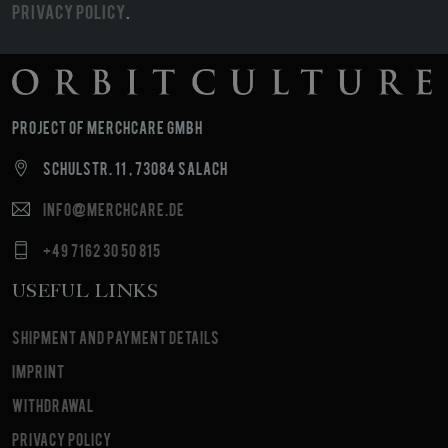
Privacy Policy
.
Project of MerchCare GmbH
Schulstr. 11 , 73084 Salach
info@merchcare.de
+49 7162 30 50 815
Useful Links
Shipment and payment details
Imprint
Withdrawal
Privacy Policy