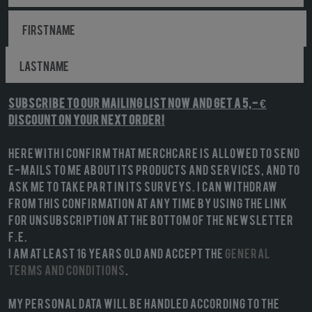
Subscribe to our mailing list NOW and get a 5,- €
discount on your next order!
Herewith I confirm that MerchCare is allowed to send
e-mails to me about its products and services, and to
ask me to take part in its surveys. I can withdraw
from this confirmation at any time by using the link
for unsubscription at the bottom of the newsletter
f.e.
I am at least 16 years old and accept the
General
terms and conditions
.
My personal data will be handled according to the