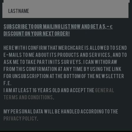
Subscribe to our mailing list NOW and get a 5,- €
discount on your next order!
Herewith I confirm that MerchCare is allowed to send
e-mails to me about its products and services, and to
ask me to take part in its surveys. I can withdraw
from this confirmation at any time by using the link
for unsubscription at the bottom of the newsletter
f.e.
I am at least 16 years old and accept the
General
terms and conditions
.
My personal data will be handled according to the
Privacy Policy
.