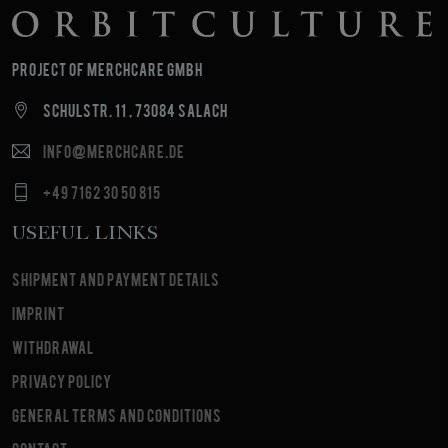
Project of MerchCare GmbH
Schulstr. 11 , 73084 Salach
info@merchcare.de
+49 7162 30 50 815
Useful Links
Shipment and payment details
Imprint
Withdrawal
Privacy Policy
General terms and conditions