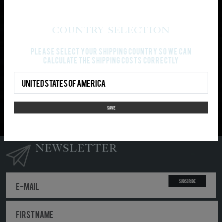
PAYMENT AND SHIPPING
Country Selection
Gray cloth:
Sol's Imperial
Please select your shipping country so we can
100% Cotton
calculate the shipping costs correctly
Country Select
PLEASE NOTE: Your order won’t be split-up in partial
shipments. It will be shipped, as soon as all ordered
items are available.
SAVE
NEWSLETTER
Subscribe