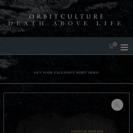
DEATH ABOVE LIFE
Get your exclusive shirt here!