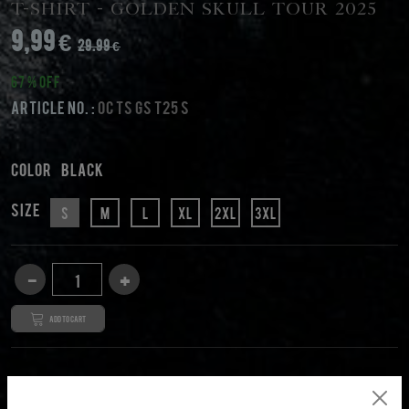
T-Shirt - Golden Skull Tour 2025
9,99 €
29.99 €
67 % Off
Article No. :
OC TS GS T25 S
Color
black
Size
S
M
L
XL
2XL
3XL
Add to cart
DESCRIPTION