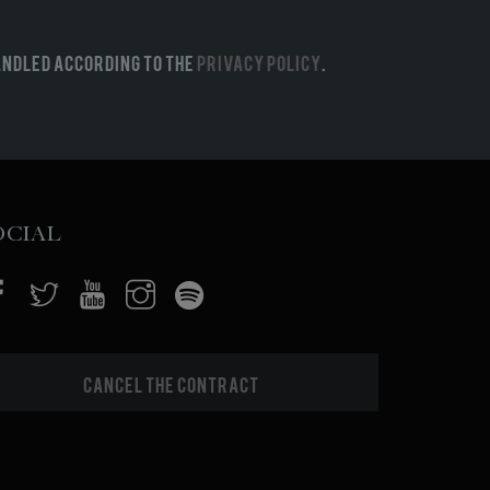
andled according to the
Privacy Policy
.
ocial
Cancel the contract