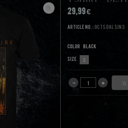
T-Shirt - Dea
29,99 €
Article No. :
OC TS DAL SIN S
Color
black
Size
S