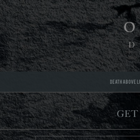
D
DEATH ABOVE L
Get