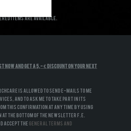
dered items are available.
st NOW and get a 5,- € discount on your next
rchCare is allowed to send e-mails to me
ices, and to ask me to take part in its
om this confirmation at any time by using
n at the bottom of the newsletter f.e.
and accept the
General terms and