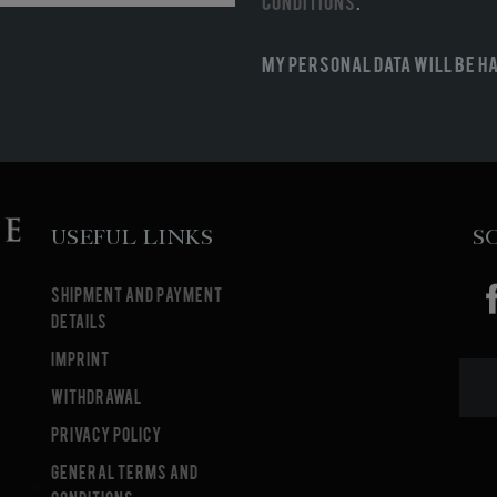
conditions
.
My personal data will be h
Useful Links
S
Shipment and payment
details
Imprint
Withdrawal
Privacy Policy
General terms and