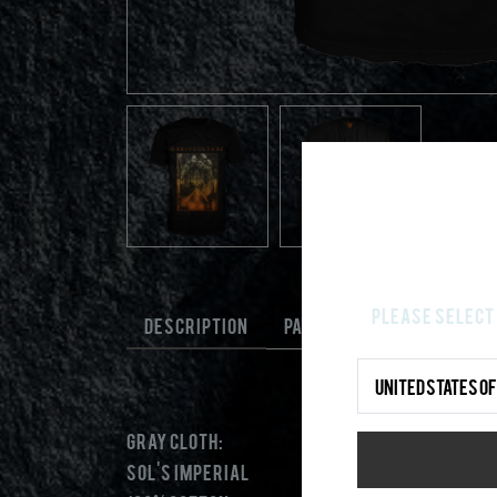
Please select 
DESCRIPTION
PAYMENT AND SHIPPING
Gray cloth:
Sol's Imperial