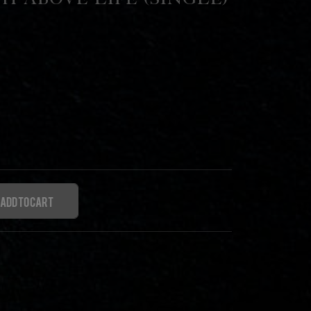
th Above Life (Single)
Add to cart