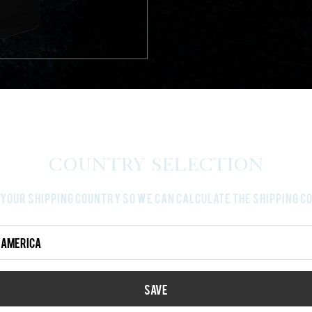
Country Selection
your shipping country so we can calculate the shipping 
Country Select
SAVE