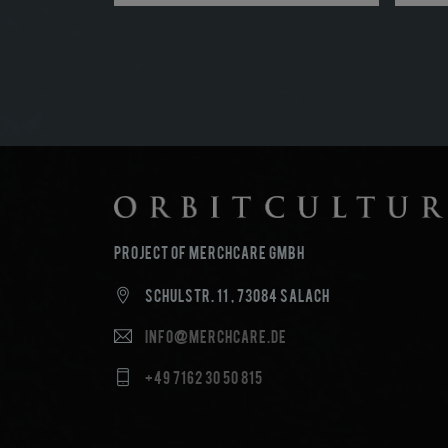
Project of MerchCare GmbH
Schulstr. 11 , 73084 Salach
info@merchcare.de
+49 7162 30 50 815