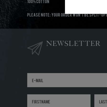
100% Cotton
PLEASE NOTE: Your order won’t be split-up i
NEWSLETTER