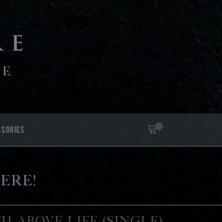
FE
SSORIES
ere!