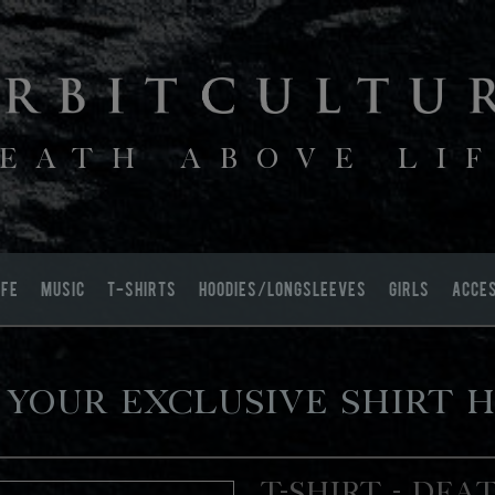
EATH ABOVE LI
IFE
MUSIC
T-SHIRTS
HOODIES/LONGSLEEVES
GIRLS
ACCE
 your exclusive shirt h