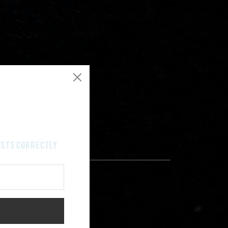
costs correctly