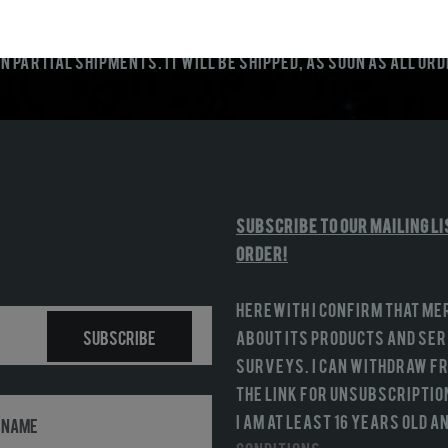
n partial shipments. It will be shipped, as soon as all or
Subscribe to our mailing li
order!
Herewith I confirm that Me
Subscribe
about its products and serv
surveys. I can withdraw fr
the link for unsubscriptio
I am at least 16 years old 