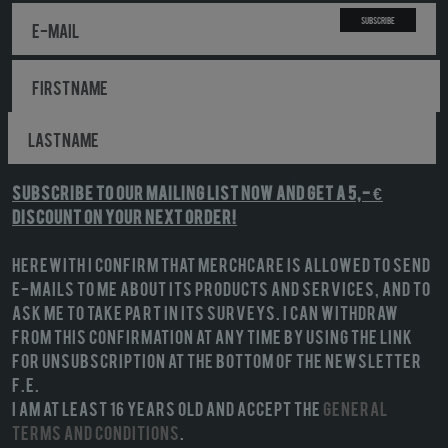
Subscribe
Subscribe to our mailing list NOW and get a 5,- €
discount on your next order!
Herewith I confirm that MerchCare is allowed to send
e-mails to me about its products and services, and to
ask me to take part in its surveys. I can withdraw
from this confirmation at any time by using the link
for unsubscription at the bottom of the newsletter
f.e.
I am at least 16 years old and accept the
General
terms and conditions
.