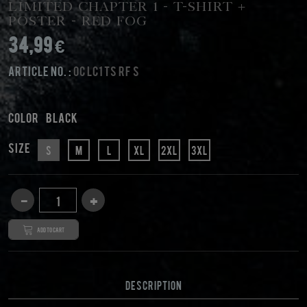
Limited Chapter 1 - T-Shirt +
Poster - Red Fog
34,99 €
Article No. :
OC LC1 TS RF S
Color
black
Size
S
M
L
XL
2XL
3XL
Add to cart
DESCRIPTION