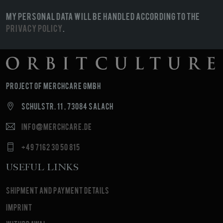
My personal data will be handled according to the
Privacy Policy
.
Project of MerchCare GmbH
Schulstr. 11 , 73084 Salach
info@merchcare.de
+49 7162 30 50 815
Useful Links
Shipment and payment details
Imprint