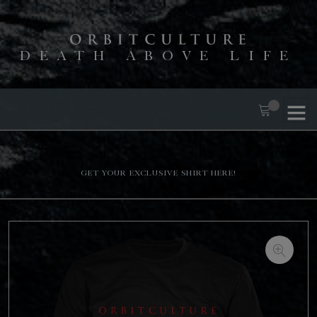
DEATH ABOVE LIFE
Get your exclusive shirt here!